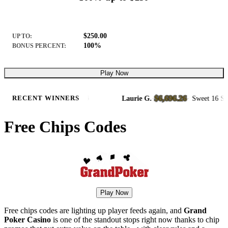
$250.00
UP TO:
100%
BONUS PERCENT:
Play Now
$6,696.26
ate Buddha Slots
Laurie G.
·
·
Sweet 16 Slots
RECENT WINNERS
8/6/2026
8/
Free Chips Codes
Play Now
Free chips codes are lighting up player feeds again, and
Grand
Poker Casino
is one of the standout stops right now thanks to chip