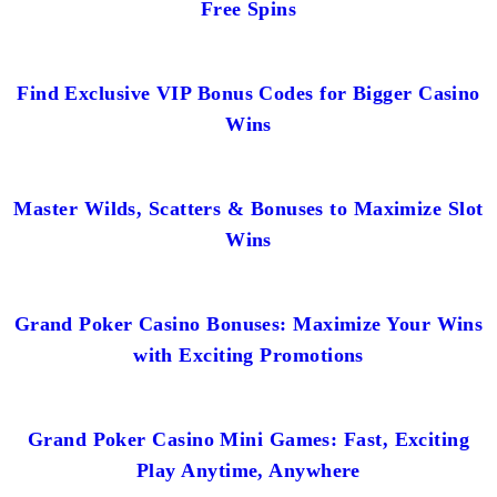
Free Spins
Find Exclusive VIP Bonus Codes for Bigger Casino
Wins
Master Wilds, Scatters & Bonuses to Maximize Slot
Wins
Grand Poker Casino Bonuses: Maximize Your Wins
with Exciting Promotions
Grand Poker Casino Mini Games: Fast, Exciting
Play Anytime, Anywhere