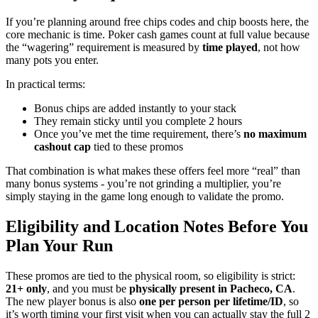
If you’re planning around free chips codes and chip boosts here, the
core mechanic is time. Poker cash games count at full value because
the “wagering” requirement is measured by
time played
, not how
many pots you enter.
In practical terms:
Bonus chips are added instantly to your stack
They remain sticky until you complete 2 hours
Once you’ve met the time requirement, there’s
no maximum
cashout cap
tied to these promos
That combination is what makes these offers feel more “real” than
many bonus systems - you’re not grinding a multiplier, you’re
simply staying in the game long enough to validate the promo.
Eligibility and Location Notes Before You
Plan Your Run
These promos are tied to the physical room, so eligibility is strict:
21+ only
, and you must be
physically present in Pacheco, CA
.
The new player bonus is also
one per person per lifetime/ID
, so
it’s worth timing your first visit when you can actually stay the full 2