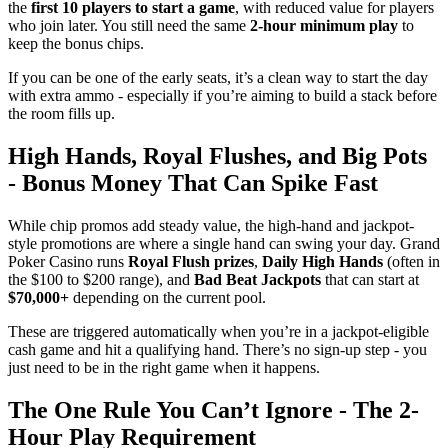
the
first 10 players to start a game
, with reduced value for players
who join later. You still need the same
2-hour minimum play
to
keep the bonus chips.
If you can be one of the early seats, it’s a clean way to start the day
with extra ammo - especially if you’re aiming to build a stack before
the room fills up.
High Hands, Royal Flushes, and Big Pots
- Bonus Money That Can Spike Fast
While chip promos add steady value, the high-hand and jackpot-
style promotions are where a single hand can swing your day. Grand
Poker Casino runs
Royal Flush prizes
,
Daily High Hands
(often in
the $100 to $200 range), and
Bad Beat Jackpots
that can start at
$70,000+
depending on the current pool.
These are triggered automatically when you’re in a jackpot-eligible
cash game and hit a qualifying hand. There’s no sign-up step - you
just need to be in the right game when it happens.
The One Rule You Can’t Ignore - The 2-
Hour Play Requirement