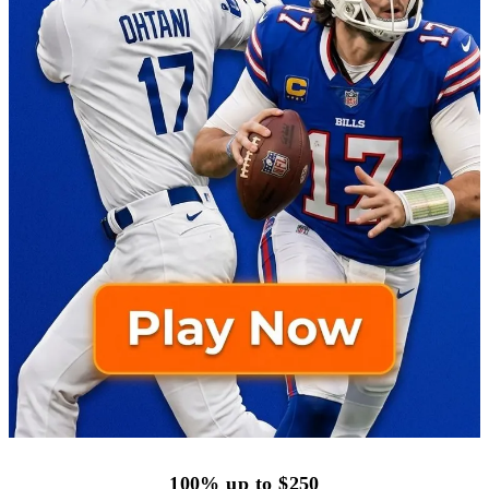
100% up to $250