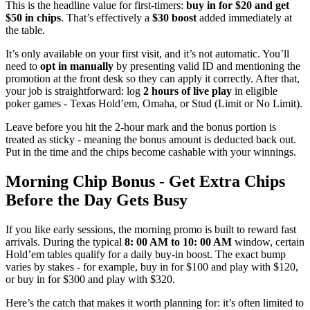
This is the headline value for first-timers:
buy in for $20 and get
$50 in chips
. That’s effectively a
$30 boost
added immediately at
the table.
It’s only available on your first visit, and it’s not automatic. You’ll
need to
opt in manually
by presenting valid ID and mentioning the
promotion at the front desk so they can apply it correctly. After that,
your job is straightforward: log
2 hours of live play
in eligible
poker games - Texas Hold’em, Omaha, or Stud (Limit or No Limit).
Leave before you hit the 2-hour mark and the bonus portion is
treated as sticky - meaning the bonus amount is deducted back out.
Put in the time and the chips become cashable with your winnings.
Morning Chip Bonus - Get Extra Chips
Before the Day Gets Busy
If you like early sessions, the morning promo is built to reward fast
arrivals. During the typical
8: 00 AM to 10: 00 AM
window, certain
Hold’em tables qualify for a daily buy-in boost. The exact bump
varies by stakes - for example, buy in for $100 and play with $120,
or buy in for $300 and play with $320.
Here’s the catch that makes it worth planning for: it’s often limited to