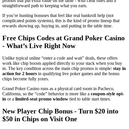
promos that put extra value on the table - with clear rules and a
straightforward path to keeping what you earn.
If you’re hunting bonuses that feel like real bankroll help (not
complicated points systems), this is the kind of promo lineup that
rewards showing up, buying in, and putting in the table time.
Free Chips Codes at Grand Poker Casino
- What’s Live Right Now
Unlike typical online “enter a code and wait” deals, these offers
work like chip boosts applied directly to your stack when you buy
in. The key condition across the main chip promos is simple:
stay in
action for 2 hours
in qualifying live poker games and the bonus
chips become fully yours.
Grand Poker Casino runs as a physical card room in Pacheco,
California, so the “code” behavior is more like a
coupon-style opt-
in
or a
limited-seat promo window
tied to table start times.
New Player Chip Bonus - Turn $20 into
$50 in Chips on Visit One