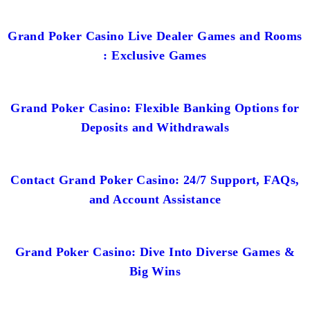
Grand Poker Casino Live Dealer Games and Rooms
: Exclusive Games
Grand Poker Casino: Flexible Banking Options for
Deposits and Withdrawals
Contact Grand Poker Casino: 24/7 Support, FAQs,
and Account Assistance
Grand Poker Casino: Dive Into Diverse Games &
Big Wins