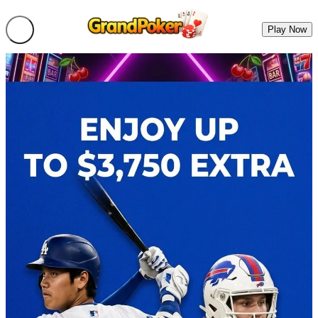
Play Now