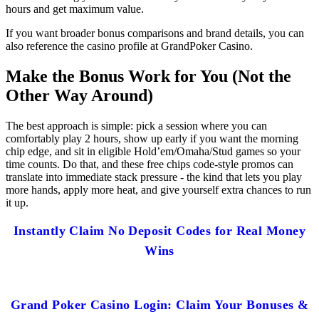
hours and get maximum value.
If you want broader bonus comparisons and brand details, you can
also reference the casino profile at GrandPoker Casino.
Make the Bonus Work for You (Not the
Other Way Around)
The best approach is simple: pick a session where you can
comfortably play 2 hours, show up early if you want the morning
chip edge, and sit in eligible Hold’em/Omaha/Stud games so your
time counts. Do that, and these free chips code-style promos can
translate into immediate stack pressure - the kind that lets you play
more hands, apply more heat, and give yourself extra chances to run
it up.
Instantly Claim No Deposit Codes for Real Money
Wins
Grand Poker Casino Login: Claim Your Bonuses &